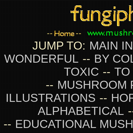
JUMP TO:
MAIN I
WONDERFUL
--
BY CO
TOXIC
--
TO
--
MUSHROOM 
ILLUSTRATIONS
--
HO
ALPHABETICAL
-
--
EDUCATIONAL MUS