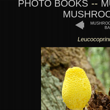
PHOTO BOOKS
--
M
MUSHROO
MUSHROO
BA
Leucocoprinu