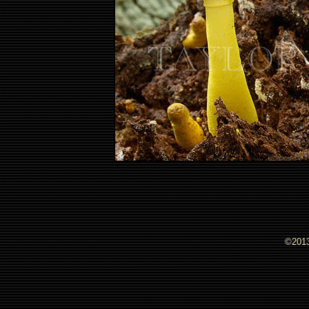
©2013