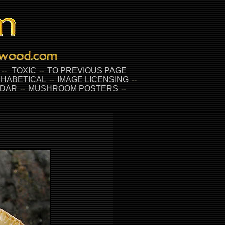
--
TOXIC
--
TO PREVIOUS PAGE
HABETICAL
--
IMAGE LICENSING
--
DAR
--
MUSHROOM POSTERS
--