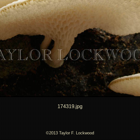
174319.jpg
©2013 Taylor F. Lockwood