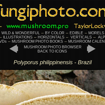
-
WILD & WONDERFUL
--
BY COLOR
--
EDIBLE
--
MORELS
--
ILLUSTRATIONS
--
HORIZONTALS
--
VERTICALS
--
ALP
VDs
--
MUSHROOM PHOTO BOOKS
--
MUSHROOM CALEN
MUSHROOM PHOTO BROWSER
BACK TO ICONS
Polyporus philippinensis - Brazil