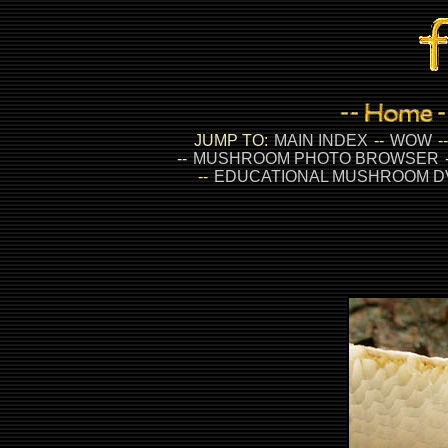
JUMP TO:
MAIN INDEX
--
WOW
-
--
MUSHROOM PHOTO BROWSER
--
EDUCATIONAL MUSHROOM D