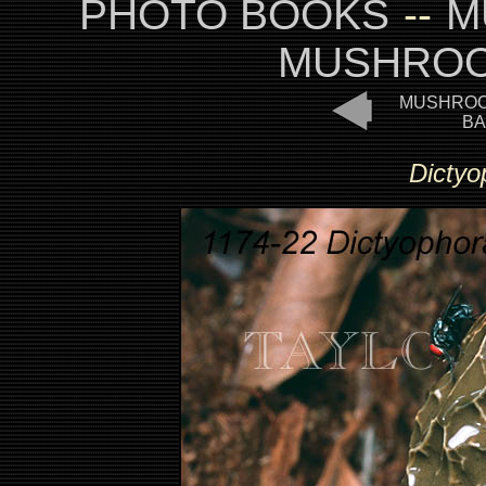
PHOTO BOOKS
--
M
MUSHROO
MUSHROO
BA
Dictyo