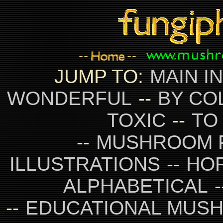
JUMP TO:
MAIN I
WONDERFUL
--
BY CO
TOXIC
--
TO
--
MUSHROOM 
ILLUSTRATIONS
--
HO
ALPHABETICAL
-
--
EDUCATIONAL MUS