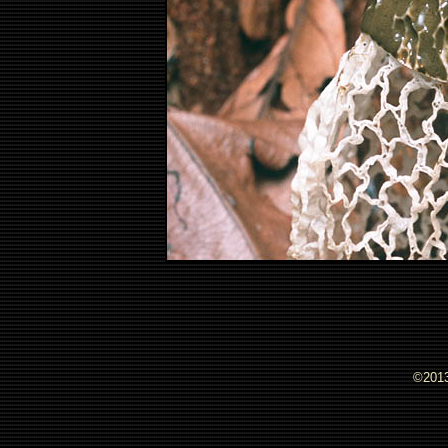
©2013