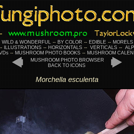
-
WILD & WONDERFUL
--
BY COLOR
--
EDIBLE
--
MORELS
--
ILLUSTRATIONS
--
HORIZONTALS
--
VERTICALS
--
ALP
VDs
--
MUSHROOM PHOTO BOOKS
--
MUSHROOM CALEN
MUSHROOM PHOTO BROWSER
BACK TO ICONS
Morchella esculenta