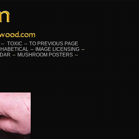
--
TOXIC
--
TO PREVIOUS PAGE
HABETICAL
--
IMAGE LICENSING
--
DAR
--
MUSHROOM POSTERS
--