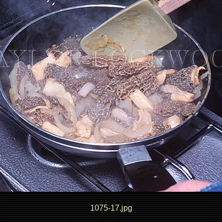
1075-17.jpg