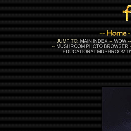
JUMP TO:
MAIN INDEX
--
WOW
-
--
MUSHROOM PHOTO BROWSER
--
EDUCATIONAL MUSHROOM D