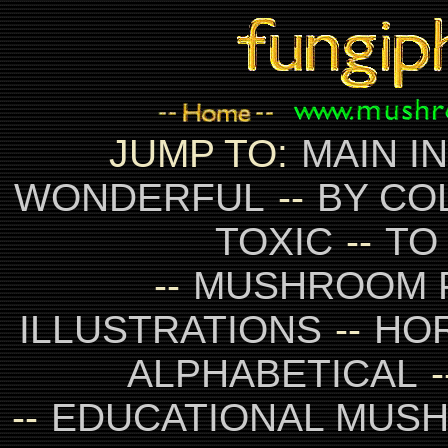
JUMP TO:
MAIN I
WONDERFUL
--
BY CO
TOXIC
--
TO
--
MUSHROOM 
ILLUSTRATIONS
--
HO
ALPHABETICAL
-
--
EDUCATIONAL MUS