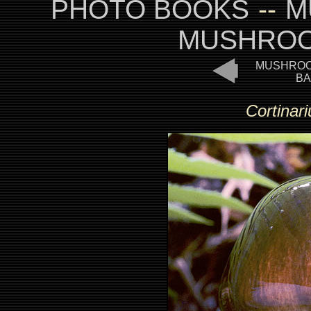
PHOTO BOOKS
--
M
MUSHROO
MUSHROO
BA
Cortinar