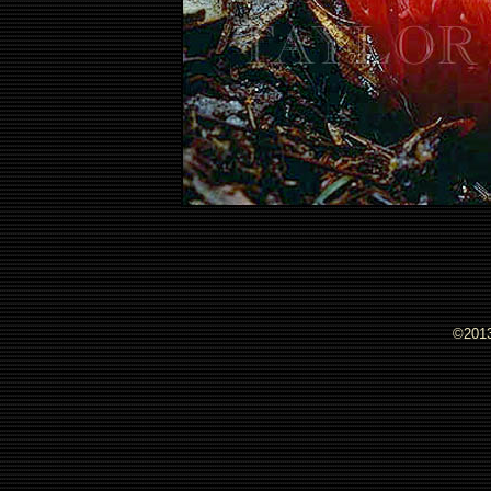
©2013