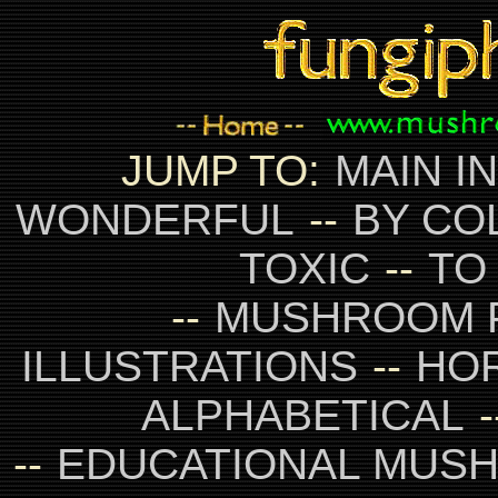
JUMP TO:
MAIN I
WONDERFUL
--
BY CO
TOXIC
--
TO
--
MUSHROOM 
ILLUSTRATIONS
--
HO
ALPHABETICAL
-
--
EDUCATIONAL MUS