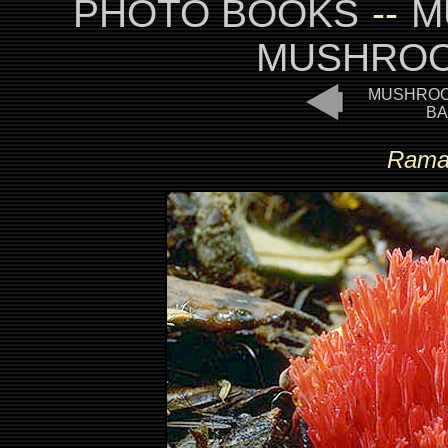
PHOTO BOOKS
--
M
MUSHROO
MUSHROO
BA
Ramar