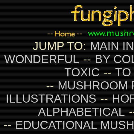
JUMP TO:
MAIN I
WONDERFUL
--
BY CO
TOXIC
--
TO
--
MUSHROOM 
ILLUSTRATIONS
--
HO
ALPHABETICAL
-
--
EDUCATIONAL MUS