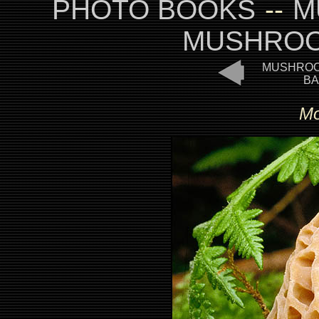
PHOTO BOOKS
--
M
MUSHROO
MUSHROO
BA
Mo