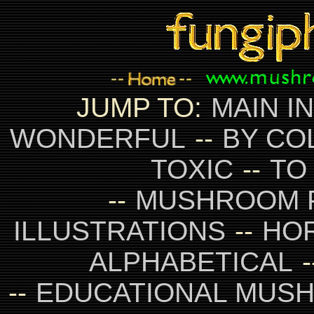
JUMP TO:
MAIN I
WONDERFUL
--
BY CO
TOXIC
--
TO
--
MUSHROOM 
ILLUSTRATIONS
--
HO
ALPHABETICAL
-
--
EDUCATIONAL MUS