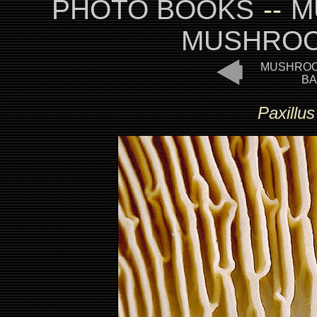
PHOTO BOOKS
--
M
MUSHROO
MUSHROO
BA
Paxillu