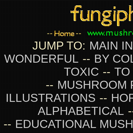
JUMP TO:
MAIN I
WONDERFUL
--
BY CO
TOXIC
--
TO
--
MUSHROOM 
ILLUSTRATIONS
--
HO
ALPHABETICAL
-
--
EDUCATIONAL MUS