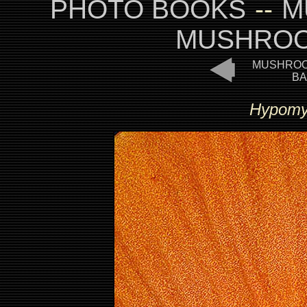
PHOTO BOOKS
--
M
MUSHROO
MUSHROO
BA
Hypomyc