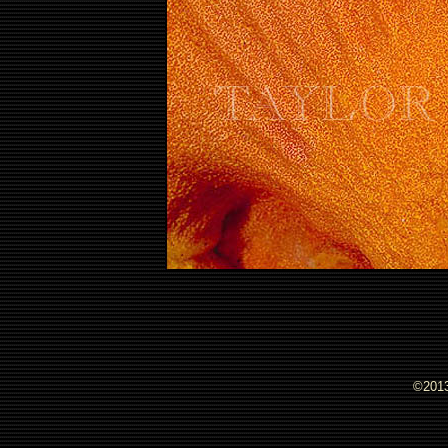
©2013