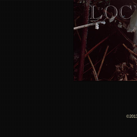
©2013