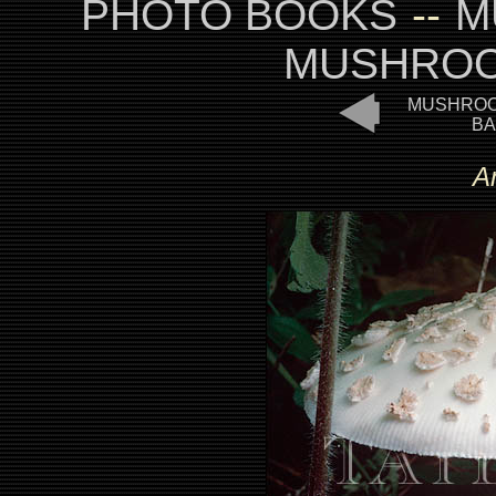
PHOTO BOOKS
--
M
MUSHROO
MUSHROO
BA
A