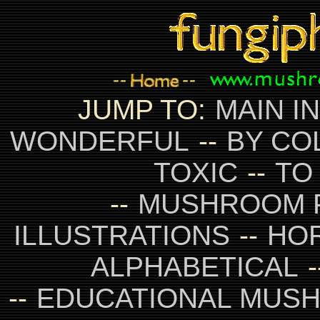
JUMP TO:
MAIN I
WONDERFUL
--
BY CO
TOXIC
--
TO
--
MUSHROOM 
ILLUSTRATIONS
--
HO
ALPHABETICAL
-
--
EDUCATIONAL MUS