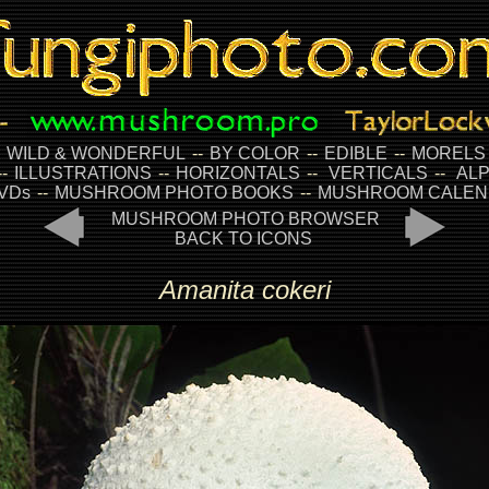
-
WILD & WONDERFUL
--
BY COLOR
--
EDIBLE
--
MORELS
--
ILLUSTRATIONS
--
HORIZONTALS
--
VERTICALS
--
ALP
VDs
--
MUSHROOM PHOTO BOOKS
--
MUSHROOM CALEN
MUSHROOM PHOTO BROWSER
BACK TO ICONS
Amanita cokeri