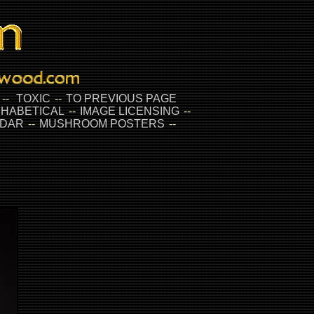
--
TOXIC
--
TO PREVIOUS PAGE
HABETICAL
--
IMAGE LICENSING
--
DAR
--
MUSHROOM POSTERS
--