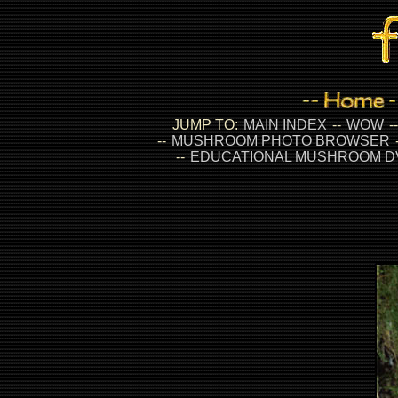
JUMP TO:
MAIN INDEX
--
WOW
-
--
MUSHROOM PHOTO BROWSER
--
EDUCATIONAL MUSHROOM D