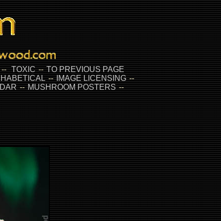
--
TOXIC
--
TO PREVIOUS PAGE
HABETICAL
--
IMAGE LICENSING
--
DAR
--
MUSHROOM POSTERS
--