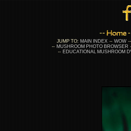
JUMP TO:
MAIN INDEX
--
WOW
-
--
MUSHROOM PHOTO BROWSER
--
EDUCATIONAL MUSHROOM D