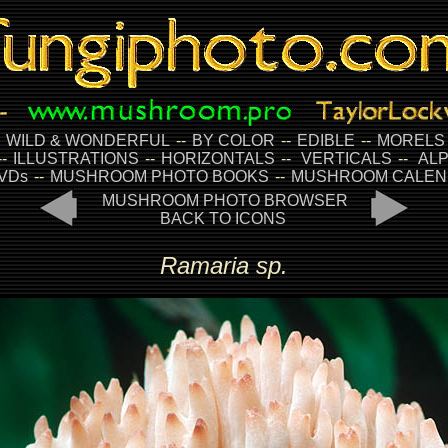
-
WILD & WONDERFUL
--
BY COLOR
--
EDIBLE
--
MORELS
--
ILLUSTRATIONS
--
HORIZONTALS
--
VERTICALS
--
ALP
VDs
--
MUSHROOM PHOTO BOOKS
--
MUSHROOM CALEN
MUSHROOM PHOTO BROWSER
BACK TO ICONS
Ramaria sp.