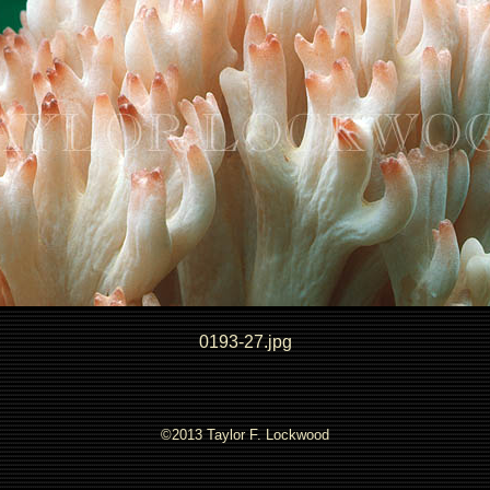
0193-27.jpg
©2013 Taylor F. Lockwood