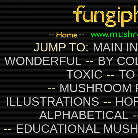
JUMP TO:
MAIN I
WONDERFUL
--
BY CO
TOXIC
--
TO
--
MUSHROOM 
ILLUSTRATIONS
--
HO
ALPHABETICAL
-
--
EDUCATIONAL MUS