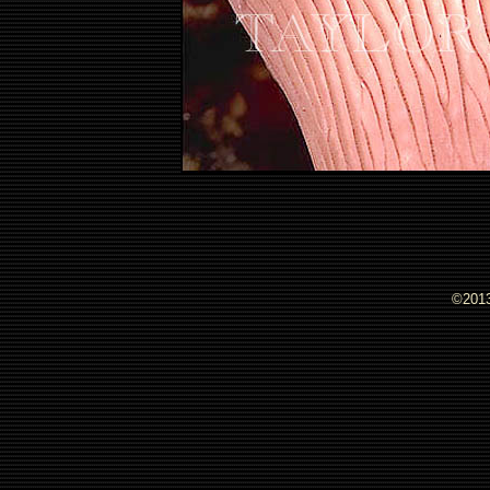
©2013