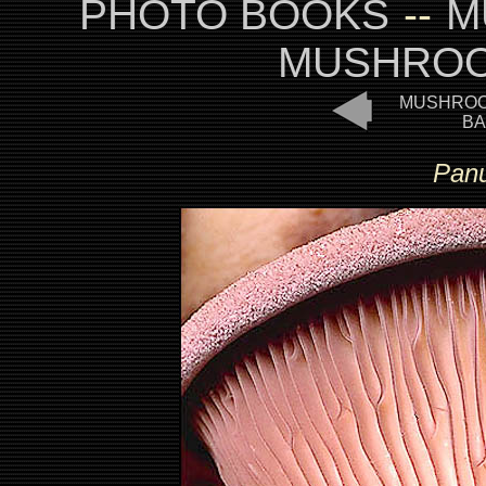
PHOTO BOOKS
--
M
MUSHROO
MUSHROO
BA
Panu